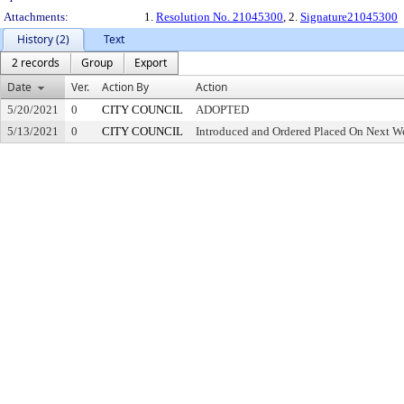
Attachments:
1.
Resolution No. 21045300
, 2.
Signature21045300
History (2)
Text
2 records
Group
Export
Date
Ver.
Action By
Action
5/20/2021
0
CITY COUNCIL
ADOPTED
5/13/2021
0
CITY COUNCIL
Introduced and Ordered Placed On Next We