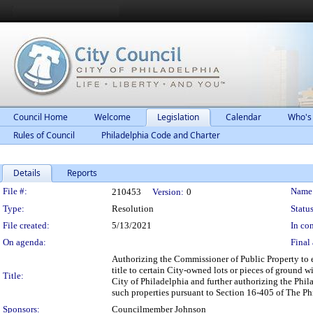
Council Home
Welcome
Legislation
Calendar
Who's
Rules of Council
Philadelphia Code and Charter
Details
Reports
Legislation Details
File #:
Name
210453
Version:
0
Type:
Resolution
Status
File created:
5/13/2021
In con
On agenda:
Final 
Authorizing the Commissioner of Public Property to 
title to certain City-owned lots or pieces of ground 
Title:
City of Philadelphia and further authorizing the Phil
such properties pursuant to Section 16-405 of The P
Sponsors:
Councilmember Johnson