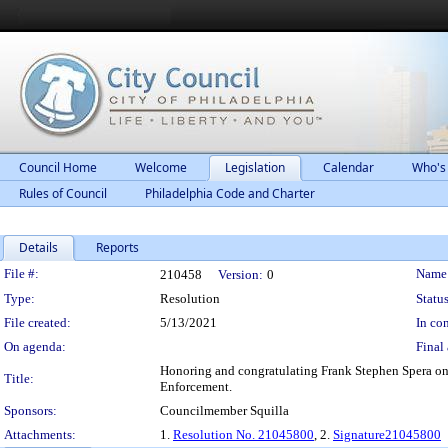
Council Home
Welcome
Legislation
Calendar
Who's
Rules of Council
Philadelphia Code and Charter
Details
Reports
Legislation Details
File #:
Name
210458
Version:
0
Type:
Resolution
Status
File created:
5/13/2021
In con
On agenda:
Final 
Honoring and congratulating Frank Stephen Spera on 
Title:
Enforcement.
Sponsors:
Councilmember Squilla
Attachments:
1.
Resolution No. 21045800
, 2.
Signature21045800