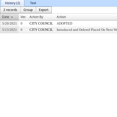
History (2)
Text
2 records
Group
Export
Date
Ver.
Action By
Action
5/20/2021
0
CITY COUNCIL
ADOPTED
5/13/2021
0
CITY COUNCIL
Introduced and Ordered Placed On Next We