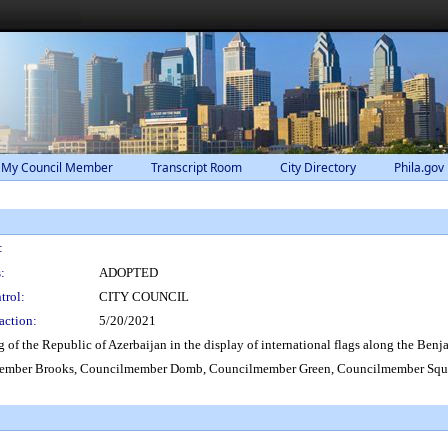
 My Council Member
Transcript Room
City Directory
Phila.gov
:
:
ADOPTED
trol:
CITY COUNCIL
action:
5/20/2021
ag of the Republic of Azerbaijan in the display of international flags along the Ben
ember Brooks, Councilmember Domb, Councilmember Green, Councilmember Squi