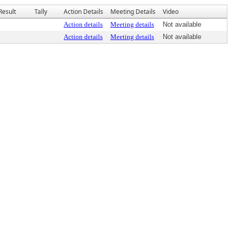
Result
Tally
Action Details
Meeting Details
Video
Action details
Meeting details
Not available
Action details
Meeting details
Not available