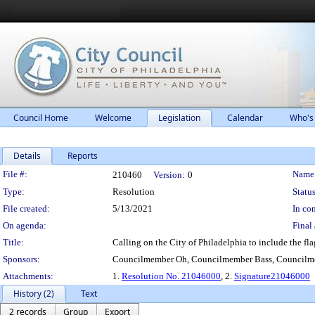
Council Home
Welcome
Legislation
Calendar
Who's
Details
Reports
Legislation Details
File #:
Name
210460
Version:
0
Type:
Resolution
Status
File created:
5/13/2021
In con
On agenda:
Final 
Title:
Calling on the City of Philadelphia to include the fl
Sponsors:
Councilmember Oh, Councilmember Bass, Councilm
Attachments:
1.
Resolution No. 21046000
, 2.
Signature21046000
History (2)
Text
2 records
Group
Export