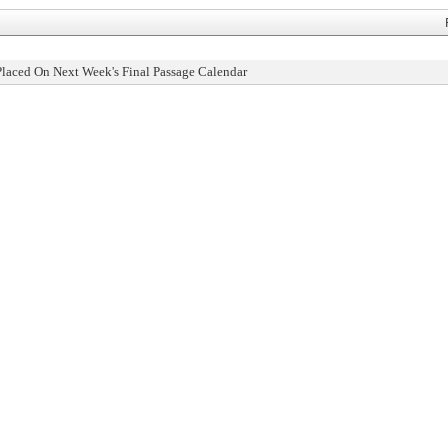
Placed On Next Week's Final Passage Calendar