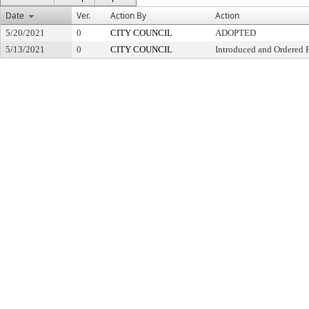
Date
Ver.
Action By
Action
5/20/2021
0
CITY COUNCIL
ADOPTED
5/13/2021
0
CITY COUNCIL
Introduced and Ordered 