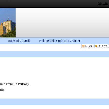
Sign In
Rules of Council
Philadelphia Code and Charter
jamin Franklin Parkway.
lla