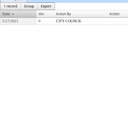
1 record
Group
Export
Date
Ver.
Action By
Action
5/27/2021
0
CITY COUNCIL