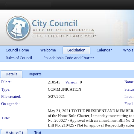
Council Home
Welcome
Legislation
Calendar
Who's
Rules of Council
Philadelphia Code and Charter
Details
Reports
Legislation Details
File #:
Name
210545
Version:
0
Type:
COMMUNICATION
Status
File created:
5/27/2021
In con
On agenda:
Final 
May 21, 2021 TO THE PRESIDENT AND MEMBERS O
of the Home Rule Charter, I am today transmitting to
Title:
No. 200627 - Approval with an amendment Bill No. 2
Bill No. 210425 - Not for approval Respectfully s
History (1)
Text