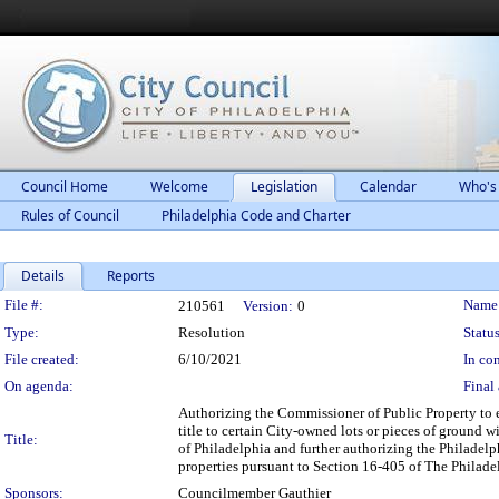
Council Home
Welcome
Legislation
Calendar
Who's
Rules of Council
Philadelphia Code and Charter
Details
Reports
Legislation Details
File #:
Name
210561
Version:
0
Type:
Resolution
Status
File created:
6/10/2021
In con
On agenda:
Final 
Authorizing the Commissioner of Public Property to 
title to certain City-owned lots or pieces of ground 
Title:
of Philadelphia and further authorizing the Philadelp
properties pursuant to Section 16-405 of The Philad
Sponsors:
Councilmember Gauthier