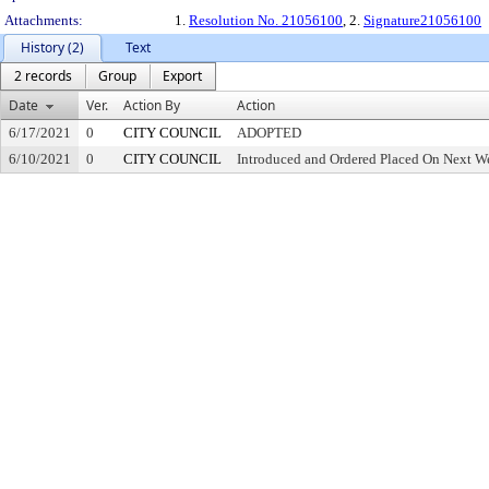
Attachments:
1.
Resolution No. 21056100
, 2.
Signature21056100
History (2)
Text
2 records
Group
Export
Date
Ver.
Action By
Action
6/17/2021
0
CITY COUNCIL
ADOPTED
6/10/2021
0
CITY COUNCIL
Introduced and Ordered Placed On Next We