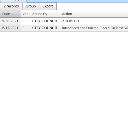
2 records
Group
Export
Date
Ver.
Action By
Action
9/30/2021
0
CITY COUNCIL
ADOPTED
6/17/2021
0
CITY COUNCIL
Introduced and Ordered Placed On Next We