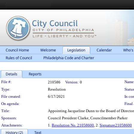
Council Home
Welcome
Legislation
Calendar
Who's
Rules of Council
Philadelphia Code and Charter
Details
Reports
Legislation Details
File #:
Name
210586
Version:
0
Type:
Resolution
Status
File created:
6/17/2021
In con
On agenda:
Final 
Title:
Appointing Jacqueline Dunn to the Board of Director
Sponsors:
Council President Clarke, Councilmember Parker
Attachments:
1.
Resolution No. 21058600
, 2.
Signature21058600
History (2)
Text