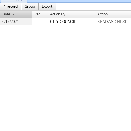
1 record
Group
Export
Date
Ver.
Action By
Action
6/17/2021
0
CITY COUNCIL
READ AND FILED