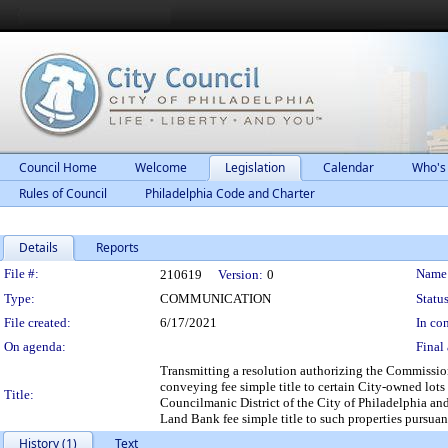
Council Home
Welcome
Legislation
Calendar
Who's
Rules of Council
Philadelphia Code and Charter
Details
Reports
Legislation Details
File #:
Name
210619
Version:
0
Type:
COMMUNICATION
Status
File created:
6/17/2021
In con
On agenda:
Final 
Transmitting a resolution authorizing the Commissio
conveying fee simple title to certain City-owned lots
Title:
Councilmanic District of the City of Philadelphia an
Land Bank fee simple title to such properties pursua
History (1)
Text