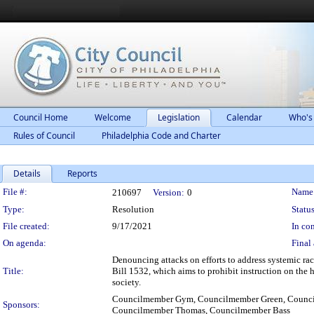
Council Home
Welcome
Legislation
Calendar
Who's
Rules of Council
Philadelphia Code and Charter
Details
Reports
Legislation Details
File #:
Name
210697
Version:
0
Type:
Resolution
Status
File created:
9/17/2021
In con
On agenda:
Final 
Denouncing attacks on efforts to address systemic ra
Title:
Bill 1532, which aims to prohibit instruction on the 
society.
Councilmember Gym, Councilmember Green, Council
Sponsors:
Councilmember Thomas, Councilmember Bass