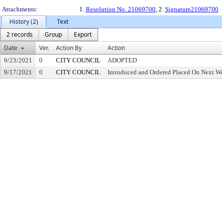
Attachments:
1.
Resolution No. 21069700
, 2.
Signature21069700
History (2)
Text
2 records
Group
Export
Date
Ver.
Action By
Action
9/23/2021
0
CITY COUNCIL
ADOPTED
9/17/2021
0
CITY COUNCIL
Introduced and Ordered Placed On Next We