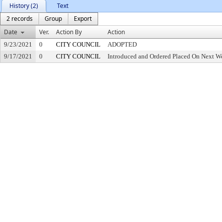
History (2)
Text
2 records
Group
Export
Date
Ver.
Action By
Action
9/23/2021
0
CITY COUNCIL
ADOPTED
9/17/2021
0
CITY COUNCIL
Introduced and Ordered Placed On Next We