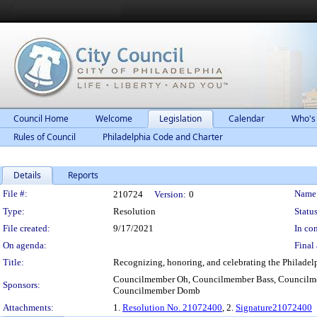
Council Home
Welcome
Legislation
Calendar
Who's
Rules of Council
Philadelphia Code and Charter
Details
Reports
Legislation Details
File #:
Name
210724
Version:
0
Type:
Resolution
Status
File created:
9/17/2021
In con
On agenda:
Final 
Title:
Recognizing, honoring, and celebrating the Philadelp
Councilmember Oh, Councilmember Bass, Councilm
Sponsors:
Councilmember Domb
Attachments:
1.
Resolution No. 21072400
, 2.
Signature21072400