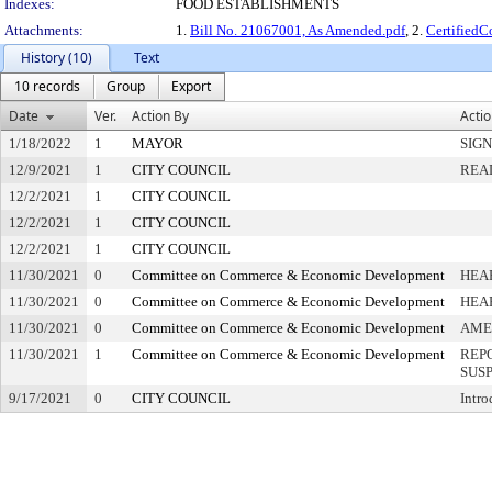
Indexes:
FOOD ESTABLISHMENTS
Attachments:
1.
Bill No. 21067001, As Amended.pdf
, 2.
Certified
History (10)
Text
10 records
Group
Export
Date
Ver.
Action By
Acti
1/18/2022
1
MAYOR
SIG
12/9/2021
1
CITY COUNCIL
REA
12/2/2021
1
CITY COUNCIL
12/2/2021
1
CITY COUNCIL
12/2/2021
1
CITY COUNCIL
11/30/2021
0
Committee on Commerce & Economic Development
HEA
11/30/2021
0
Committee on Commerce & Economic Development
HEA
11/30/2021
0
Committee on Commerce & Economic Development
AME
11/30/2021
1
Committee on Commerce & Economic Development
REP
SUS
9/17/2021
0
CITY COUNCIL
Intro