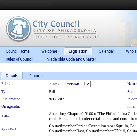
Council Home
Welcome
Legislation
Calendar
Who's
Rules of Council
Philadelphia Code and Charter
Details
Reports
Legislation Details
File #:
Name
210670
Version:
Type:
Bill
Status
File created:
9/17/2021
In con
On agenda:
Final 
Amending Chapter 9-5100 of The Philadelphia Code, en
Title:
establishments; all under certain terms and condition
Councilmember Parker, Councilmember Squilla, Co
Sponsors:
Councilmember Bass, Councilmember O'Neill, Cou