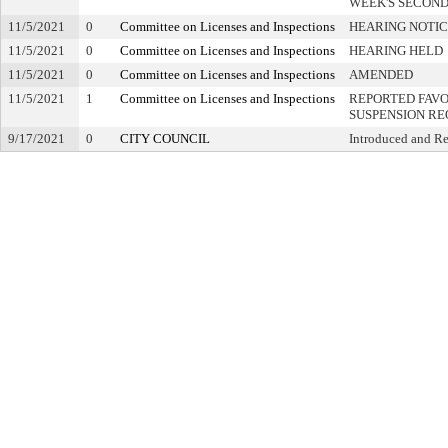
WEEK'S SECON
11/5/2021
0
Committee on Licenses and Inspections
HEARING NOTIC
11/5/2021
0
Committee on Licenses and Inspections
HEARING HELD
11/5/2021
0
Committee on Licenses and Inspections
AMENDED
11/5/2021
1
Committee on Licenses and Inspections
REPORTED FAVO
SUSPENSION R
9/17/2021
0
CITY COUNCIL
Introduced and Re