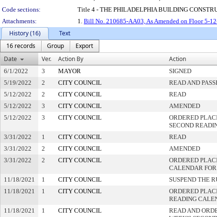
Code sections:
Title 4 - THE PHILADELPHIA BUILDING CONS
Attachments:
1.
Bill No. 210685-AA03, As Amended on Floor 5-12
History (16)
Text
16 records
Group
Export
Date
Ver.
Action By
Action
6/1/2022
3
MAYOR
SIGNED
5/19/2022
2
CITY COUNCIL
READ AND PASS
5/12/2022
2
CITY COUNCIL
READ
5/12/2022
3
CITY COUNCIL
AMENDED
5/12/2022
3
CITY COUNCIL
ORDERED PLAC
SECOND READI
3/31/2022
1
CITY COUNCIL
READ
3/31/2022
2
CITY COUNCIL
AMENDED
3/31/2022
2
CITY COUNCIL
ORDERED PLACE
CALENDAR FOR
11/18/2021
1
CITY COUNCIL
SUSPEND THE R
11/18/2021
1
CITY COUNCIL
ORDERED PLACE
READING CALE
11/18/2021
1
CITY COUNCIL
READ AND ORD