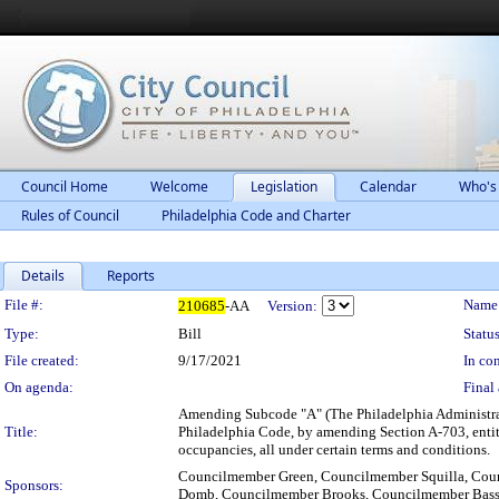
Council Home
Welcome
Legislation
Calendar
Who's
Rules of Council
Philadelphia Code and Charter
Details
Reports
Legislation Details
File #:
Name
210685
-AA
Version:
Type:
Bill
Status
File created:
9/17/2021
In con
On agenda:
Final 
Amending Subcode "A" (The Philadelphia Administrat
Title:
Philadelphia Code, by amending Section A-703, entitl
occupancies, all under certain terms and conditions.
Councilmember Green, Councilmember Squilla, Co
Sponsors:
Domb, Councilmember Brooks, Councilmember Bas