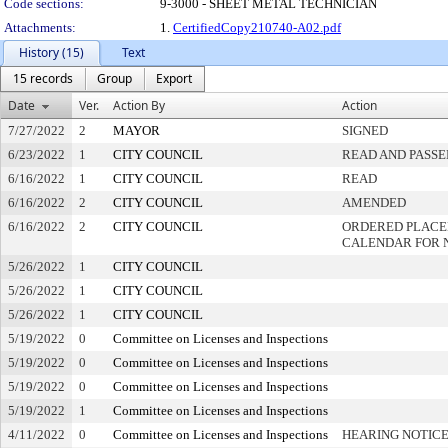
Code sections:
9-3000 - SHEET METAL TECHNICIAN
Attachments:
1.
CertifiedCopy210740-A02.pdf
History (15)
Text
15 records
Group
Export
Date
Ver.
Action By
Action
7/27/2022
2
MAYOR
SIGNED
6/23/2022
1
CITY COUNCIL
READ AND PASSE
6/16/2022
1
CITY COUNCIL
READ
6/16/2022
2
CITY COUNCIL
AMENDED
6/16/2022
2
CITY COUNCIL
ORDERED PLACED
CALENDAR FOR 
5/26/2022
1
CITY COUNCIL
5/26/2022
1
CITY COUNCIL
5/26/2022
1
CITY COUNCIL
5/19/2022
0
Committee on Licenses and Inspections
5/19/2022
0
Committee on Licenses and Inspections
5/19/2022
0
Committee on Licenses and Inspections
5/19/2022
1
Committee on Licenses and Inspections
4/11/2022
0
Committee on Licenses and Inspections
HEARING NOTICE