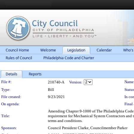
Council Home
Welcome
Legislation
Calendar
Who's
Rules of Council
Philadelphia Code and Charter
Details
Reports
Legislation Details
File #:
Name
210740-A
Version:
Type:
Bill
Status
File created:
9/23/2021
In con
On agenda:
Final 
Amending Chapter 9-1000 of The Philadelphia Code, en
Title:
requirement for Mechanical System Contractors and t
terms and conditions.
Sponsors:
Council President Clarke, Councilmember Parker