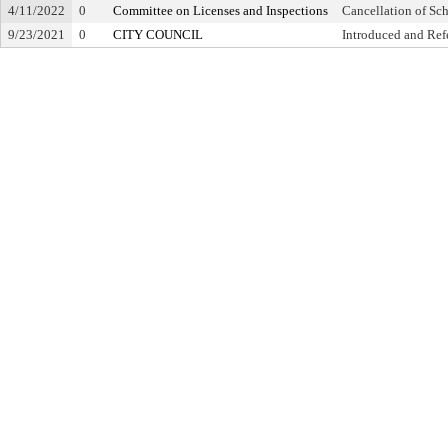
4/11/2022
0
Committee on Licenses and Inspections
Cancellation of Sc
9/23/2021
0
CITY COUNCIL
Introduced and Ref