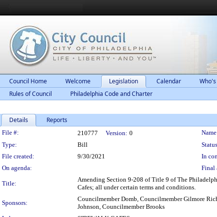
Council Home
Welcome
Legislation
Calendar
Who's
Rules of Council
Philadelphia Code and Charter
Details
Reports
Legislation Details
File #:
Name
210777
Version:
0
Type:
Bill
Status
File created:
9/30/2021
In con
On agenda:
Final 
Amending Section 9-208 of Title 9 of The Philadelphi
Title:
Cafes; all under certain terms and conditions.
Councilmember Domb, Councilmember Gilmore Rich
Sponsors:
Johnson, Councilmember Brooks