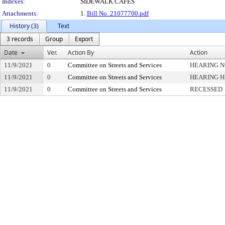
Indexes:
SIDEWALK CAFES
Attachments:
1.
Bill No. 21077700.pdf
History (3)
Text
3 records
Group
Export
Date
Ver.
Action By
Action
11/9/2021
0
Committee on Streets and Services
HEARING N
11/9/2021
0
Committee on Streets and Services
HEARING 
11/9/2021
0
Committee on Streets and Services
RECESSED