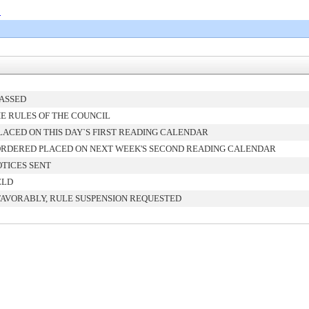
0
PASSED
E RULES OF THE COUNCIL
ACED ON THIS DAY`S FIRST READING CALENDAR
ORDERED PLACED ON NEXT WEEK'S SECOND READING CALENDAR
TICES SENT
ELD
FAVORABLY, RULE SUSPENSION REQUESTED