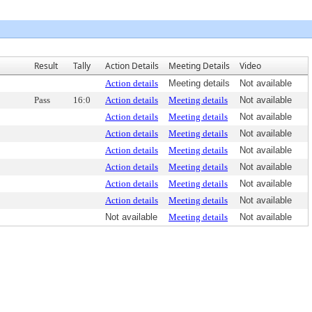
Result
Tally
Action Details
Meeting Details
Video
Action details
Meeting details
Not available
Pass
16:0
Action details
Meeting details
Not available
Action details
Meeting details
Not available
Action details
Meeting details
Not available
Action details
Meeting details
Not available
Action details
Meeting details
Not available
Action details
Meeting details
Not available
Action details
Meeting details
Not available
Not available
Meeting details
Not available