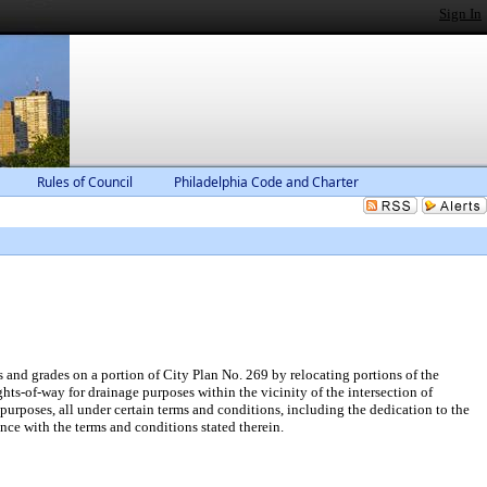
Sign In
Rules of Council
Philadelphia Code and Charter
and grades on a portion of City Plan No. 269 by relocating portions of the
ts-of-way for drainage purposes within the vicinity of the intersection of
urposes, all under certain terms and conditions, including the dedication to the
nce with the terms and conditions stated therein.