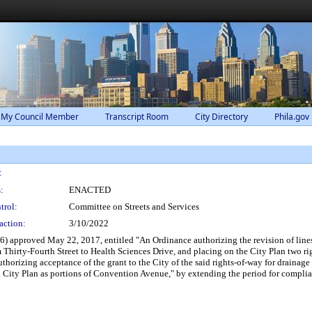
 My Council Member
Transcript Room
City Directory
Phila.gov
:
:
ENACTED
trol:
Committee on Streets and Services
action:
3/10/2022
 approved May 22, 2017, entitled "An Ordinance authorizing the revision of lines 
hirty-Fourth Street to Health Sciences Drive, and placing on the City Plan two righ
rizing acceptance of the grant to the City of the said rights-of-way for drainage p
n City Plan as portions of Convention Avenue," by extending the period for complia