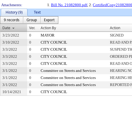
Attachments:
1.
Bill No. 21082800.pdf
, 2.
CertifiedCopy2108280
History (9)
Text
9 records
Group
Export
Date
Ver.
Action By
Action
3/23/2022
0
MAYOR
SIGNED
3/10/2022
0
CITY COUNCIL
READ AND 
3/3/2022
0
CITY COUNCIL
SUSPEND TH
3/3/2022
0
CITY COUNCIL
ORDERED PL
3/3/2022
0
CITY COUNCIL
READ AND 
3/1/2022
0
Committee on Streets and Services
HEARING NO
3/1/2022
0
Committee on Streets and Services
HEARING H
3/1/2022
0
Committee on Streets and Services
REPORTED 
10/14/2021
0
CITY COUNCIL