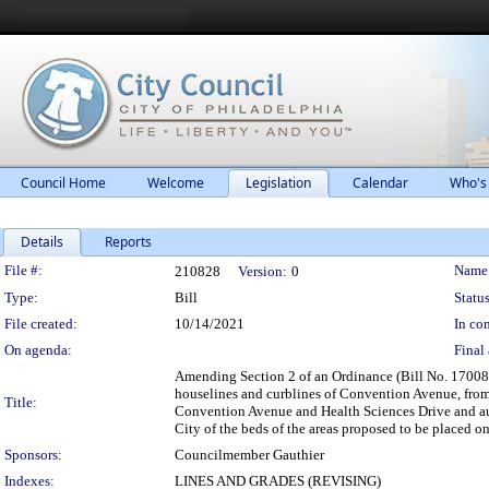
Council Home
Welcome
Legislation
Calendar
Who's
Details
Reports
Legislation Details
File #:
Name
210828
Version:
0
Type:
Bill
Status
File created:
10/14/2021
In con
On agenda:
Final 
Amending Section 2 of an Ordinance (Bill No. 170086)
houselines and curblines of Convention Avenue, from T
Title:
Convention Avenue and Health Sciences Drive and autho
City of the beds of the areas proposed to be placed o
Sponsors:
Councilmember Gauthier
Indexes:
LINES AND GRADES (REVISING)