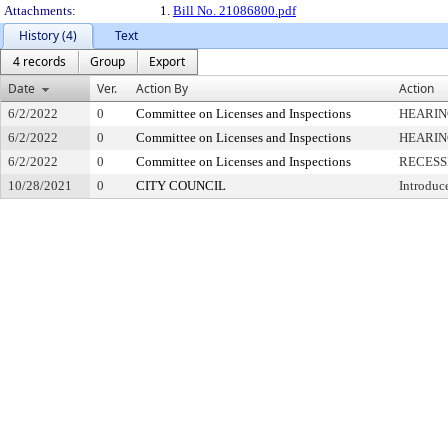
Attachments:
1.
Bill No. 21086800.pdf
History (4)
Text
4 records
Group
Export
Date
Ver.
Action By
Action
6/2/2022
0
Committee on Licenses and Inspections
HEARIN
6/2/2022
0
Committee on Licenses and Inspections
HEARIN
6/2/2022
0
Committee on Licenses and Inspections
RECESS
10/28/2021
0
CITY COUNCIL
Introduc