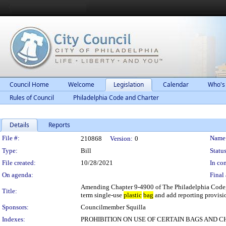
Council Home
Welcome
Legislation
Calendar
Who's
Rules of Council
Philadelphia Code and Charter
Details
Reports
Legislation Details
File #:
Name
210868
Version:
0
Type:
Bill
Status
File created:
10/28/2021
In con
On agenda:
Final 
Amending Chapter 9-4900 of The Philadelphia Code, 
Title:
term single-use
plastic
bag
and add reporting provisio
Sponsors:
Councilmember Squilla
Indexes:
PROHIBITION ON USE OF CERTAIN BAGS AND 