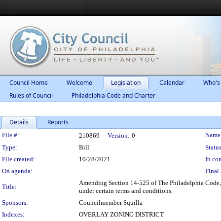
Council Home
Welcome
Legislation
Calendar
Who's
Rules of Council
Philadelphia Code and Charter
Details
Reports
Legislation Details
File #:
Name
210869
Version:
0
Type:
Bill
Status
File created:
10/28/2021
In con
On agenda:
Final 
Amending Section 14-525 of The Philadelphia Code, en
Title:
under certain terms and conditions.
Sponsors:
Councilmember Squilla
Indexes:
OVERLAY ZONING DISTRICT