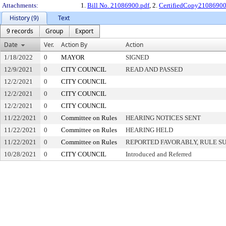
Attachments:
1.
Bill No. 21086900.pdf
, 2.
CertifiedCopy2108690
History (9)
Text
9 records
Group
Export
Date
Ver.
Action By
Action
1/18/2022
0
MAYOR
SIGNED
12/9/2021
0
CITY COUNCIL
READ AND PASSED
12/2/2021
0
CITY COUNCIL
12/2/2021
0
CITY COUNCIL
12/2/2021
0
CITY COUNCIL
11/22/2021
0
Committee on Rules
HEARING NOTICES SENT
11/22/2021
0
Committee on Rules
HEARING HELD
11/22/2021
0
Committee on Rules
REPORTED FAVORABLY, RULE S
10/28/2021
0
CITY COUNCIL
Introduced and Referred