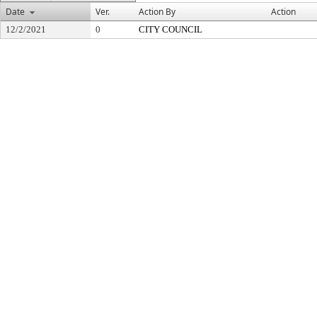
Date
Ver.
Action By
Action
12/2/2021
0
CITY COUNCIL