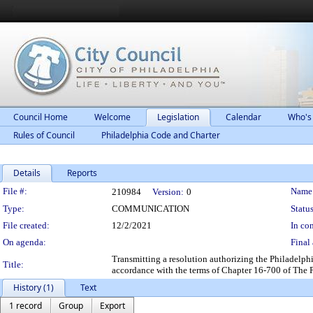
Council Home
Welcome
Legislation
Calendar
Who's
Rules of Council
Philadelphia Code and Charter
Details
Reports
Legislation Details
File #:
Name
210984
Version:
0
Type:
COMMUNICATION
Status
File created:
12/2/2021
In con
On agenda:
Final 
Transmitting a resolution authorizing the Philadelph
Title:
accordance with the terms of Chapter 16-700 of The 
History (1)
Text
1 record
Group
Export