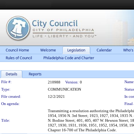
Council Home
Welcome
Legislation
Calendar
Who's
Rules of Council
Philadelphia Code and Charter
Details
Reports
Legislation Details
File #:
Name
210988
Version:
0
Type:
COMMUNICATION
Status
File created:
12/2/2021
In con
On agenda:
Final 
Transmitting a resolution authorizing the Philadelph
1954, 1956 N. 3rd Street; 1923, 1927, 1934, 1935 N. 4
Title:
N. Bodine Street; 401, 405, 407 W. Hewson Street; 18
1927, 1930, 1931, 1936, 1951, 1952, 1954, 1958, 1961
Chapter 16-700 of The Philadelphia Code.