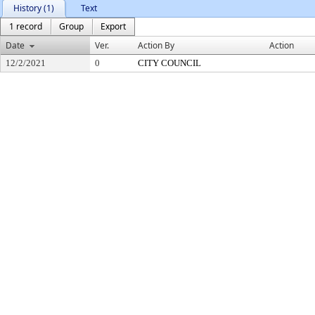
History (1)
Text
1 record
Group
Export
Date
Ver.
Action By
Action
12/2/2021
0
CITY COUNCIL