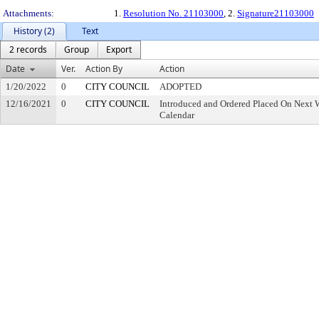
Attachments:
1.
Resolution No. 21103000
, 2.
Signature21103000
History (2)
Text
2 records
Group
Export
Date
Ver.
Action By
Action
1/20/2022
0
CITY COUNCIL
ADOPTED
12/16/2021
0
CITY COUNCIL
Introduced and Ordered Placed On Next W
Calendar