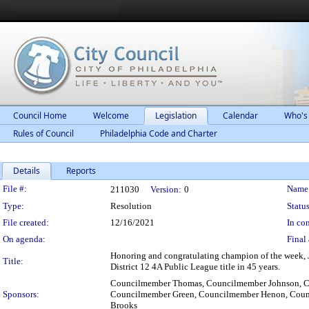
Council Home
Welcome
Legislation
Calendar
Who's
Rules of Council
Philadelphia Code and Charter
Details
Reports
Legislation Details
File #:
Name
211030
Version:
0
Type:
Resolution
Status
File created:
12/16/2021
In con
On agenda:
Final 
Honoring and congratulating champion of the week, J
Title:
District 12 4A Public League title in 45 years.
Councilmember Thomas, Councilmember Johnson, Co
Sponsors:
Councilmember Green, Councilmember Henon, Cou
Brooks