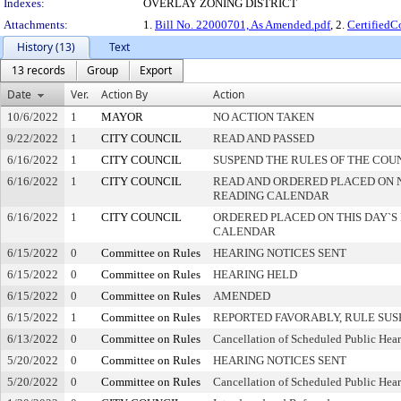
Indexes:
OVERLAY ZONING DISTRICT
Attachments:
1.
Bill No. 22000701, As Amended.pdf
, 2.
Certified
History (13)
Text
13 records
Group
Export
Date
Ver.
Action By
Action
10/6/2022
1
MAYOR
NO ACTION TAKEN
9/22/2022
1
CITY COUNCIL
READ AND PASSED
6/16/2022
1
CITY COUNCIL
SUSPEND THE RULES OF THE COU
6/16/2022
1
CITY COUNCIL
READ AND ORDERED PLACED ON 
READING CALENDAR
6/16/2022
1
CITY COUNCIL
ORDERED PLACED ON THIS DAY`S 
CALENDAR
6/15/2022
0
Committee on Rules
HEARING NOTICES SENT
6/15/2022
0
Committee on Rules
HEARING HELD
6/15/2022
0
Committee on Rules
AMENDED
6/15/2022
1
Committee on Rules
REPORTED FAVORABLY, RULE SU
6/13/2022
0
Committee on Rules
Cancellation of Scheduled Public Hea
5/20/2022
0
Committee on Rules
HEARING NOTICES SENT
5/20/2022
0
Committee on Rules
Cancellation of Scheduled Public Hea