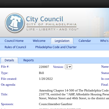
Council Home
Welcome
Legislation
Calendar
Who's
Rules of Council
Philadelphia Code and Charter
Details
Reports
Legislation Details
File #:
Name
220007
Version:
Type:
Bill
Status
File created:
1/20/2022
In con
On agenda:
Final 
Amending Chapter 14-500 of The Philadelphia Code en
Title:
210778, entitled the "/AHP, Affordable Housing Prese
Street, Walnut Street and 46th Street, to the district
Sponsors:
Councilmember Gauthier