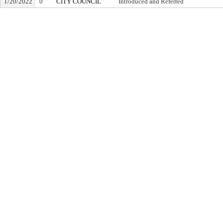
1/20/2022
0
CITY COUNCIL
Introduced and Referred