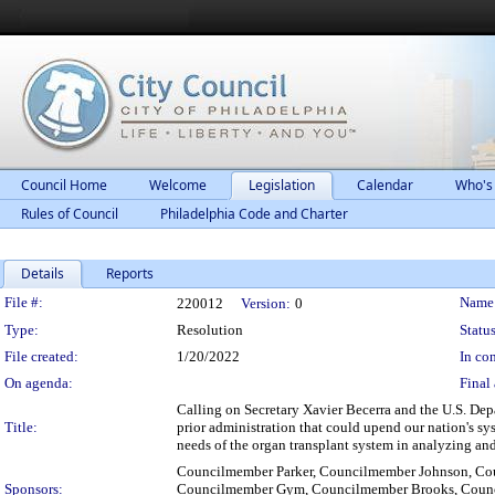
Council Home
Welcome
Legislation
Calendar
Who's
Rules of Council
Philadelphia Code and Charter
Details
Reports
Legislation Details
File #:
Name
220012
Version:
0
Type:
Resolution
Status
File created:
1/20/2022
In con
On agenda:
Final 
Calling on Secretary Xavier Becerra and the U.S. Dep
Title:
prior administration that could upend our nation's sys
needs of the organ transplant system in analyzing a
Councilmember Parker, Councilmember Johnson, Cou
Sponsors:
Councilmember Gym, Councilmember Brooks, Counc