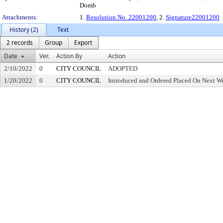
Domb
Attachments:
1.
Resolution No. 22001200
, 2.
Signature22001200
History (2)
Text
2 records
Group
Export
Date
Ver.
Action By
Action
2/10/2022
0
CITY COUNCIL
ADOPTED
1/20/2022
0
CITY COUNCIL
Introduced and Ordered Placed On Next We