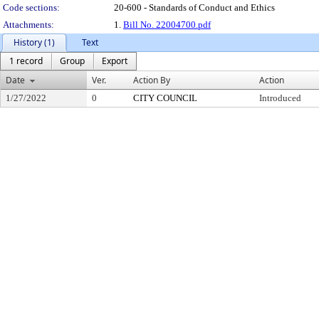
Code sections:
20-600 - Standards of Conduct and Ethics
Attachments:
1.
Bill No. 22004700.pdf
History (1)
Text
1 record
Group
Export
Date
Ver.
Action By
Action
1/27/2022
0
CITY COUNCIL
Introduced