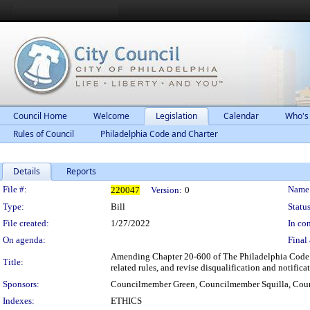
Council Home
Welcome
Legislation
Calendar
Who's
Rules of Council
Philadelphia Code and Charter
Details
Reports
Legislation Details
File #:
Name
220047
Version:
0
Type:
Bill
Status
File created:
1/27/2022
In con
On agenda:
Final 
Amending Chapter 20-600 of The Philadelphia Code ("S
Title:
related rules, and revise disqualification and notifica
Sponsors:
Councilmember Green, Councilmember Squilla, Co
Indexes:
ETHICS