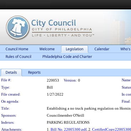
Council Home
Welcome
Legislation
Calendar
Who's
Rules of Council
Philadelphia Code and Charter
Details
Reports
Legislation Details
File #:
Name
220053
Version:
0
Type:
Bill
Status
File created:
1/27/2022
In con
On agenda:
Final 
Title:
Establishing a no truck parking regulation on Hornin
Sponsors:
Councilmember O'Neill
Indexes:
PARKING REGULATIONS
Attachments:
1.
Bill No. 22005300.pdf
, 2.
CertifiedCopy2200530