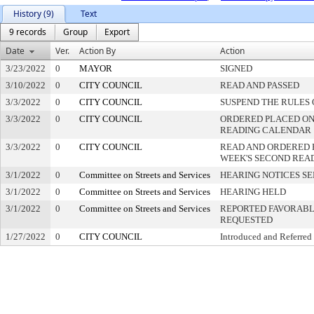
History (9)
Text
9 records
Group
Export
Date
Ver.
Action By
Action
3/23/2022
0
MAYOR
SIGNED
3/10/2022
0
CITY COUNCIL
READ AND PASSED
3/3/2022
0
CITY COUNCIL
SUSPEND THE RULES 
3/3/2022
0
CITY COUNCIL
ORDERED PLACED ON 
READING CALENDAR
3/3/2022
0
CITY COUNCIL
READ AND ORDERED 
WEEK'S SECOND REA
3/1/2022
0
Committee on Streets and Services
HEARING NOTICES S
3/1/2022
0
Committee on Streets and Services
HEARING HELD
3/1/2022
0
Committee on Streets and Services
REPORTED FAVORABLY
REQUESTED
1/27/2022
0
CITY COUNCIL
Introduced and Referred