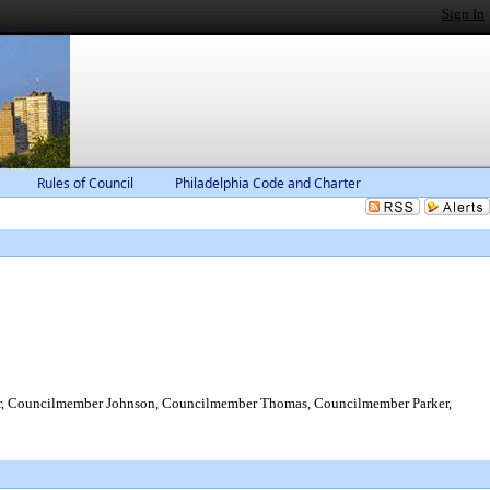
Sign In
Rules of Council
Philadelphia Code and Charter
r, Councilmember Johnson, Councilmember Thomas, Councilmember Parker,