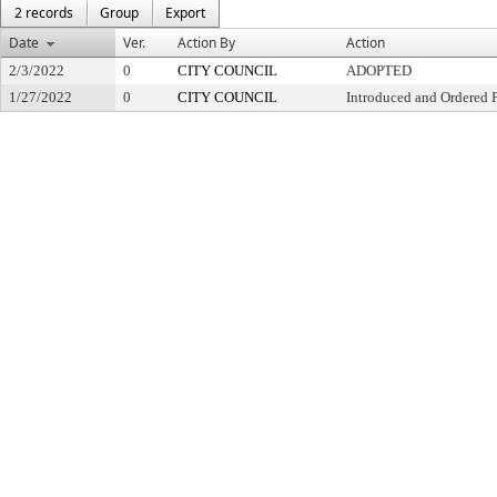
2 records
Group
Export
Date
Ver.
Action By
Action
2/3/2022
0
CITY COUNCIL
ADOPTED
1/27/2022
0
CITY COUNCIL
Introduced and Ordered 