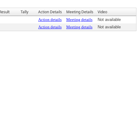
Result
Tally
Action Details
Meeting Details
Video
Action details
Meeting details
Not available
Action details
Meeting details
Not available