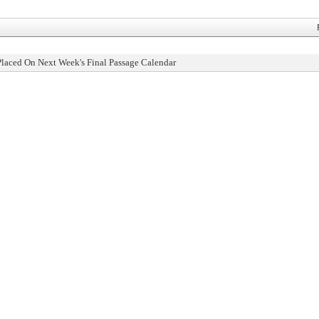
Placed On Next Week's Final Passage Calendar