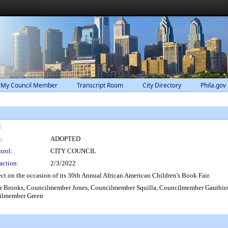
 My Council Member
Transcript Room
City Directory
Phila.gov
:
:
ADOPTED
trol:
CITY COUNCIL
action:
2/3/2022
t on the occasion of its 30th Annual African American Children's Book Fair.
 Brooks, Councilmember Jones, Councilmember Squilla, Councilmember Gauthie
ilmember Green