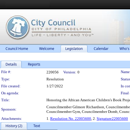
Council Home
Welcome
Legislation
Calendar
Who's
Details
Reports
Legislation Details
File #:
Name
220056
Version:
0
Type:
Resolution
Status
File created:
1/27/2022
In con
On agenda:
Final 
Title:
Honoring the African American Children's Book Projec
Councilmember Gilmore Richardson, Councilmember
Sponsors:
Councilmember Gym, Councilmember Domb, Counc
Attachments:
1.
Resolution No. 22005600
, 2.
Signature22005600
History (2)
Text