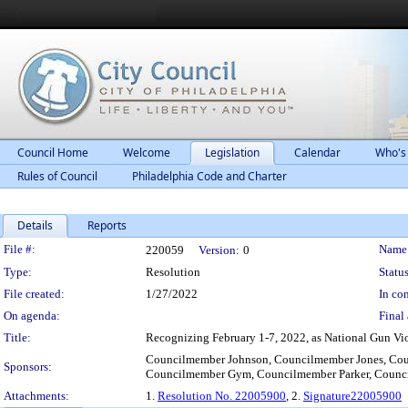
Council Home
Welcome
Legislation
Calendar
Who's
Rules of Council
Philadelphia Code and Charter
Details
Reports
Legislation Details
File #:
Name
220059
Version:
0
Type:
Resolution
Status
File created:
1/27/2022
In con
On agenda:
Final 
Title:
Recognizing February 1-7, 2022, as National Gun Viol
Councilmember Johnson, Councilmember Jones, Cou
Sponsors:
Councilmember Gym, Councilmember Parker, Coun
Attachments:
1.
Resolution No. 22005900
, 2.
Signature22005900