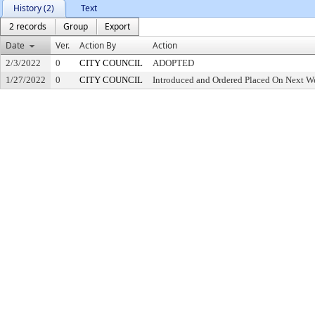
History (2)
Text
2 records
Group
Export
Date
Ver.
Action By
Action
2/3/2022
0
CITY COUNCIL
ADOPTED
1/27/2022
0
CITY COUNCIL
Introduced and Ordered Placed On Next We