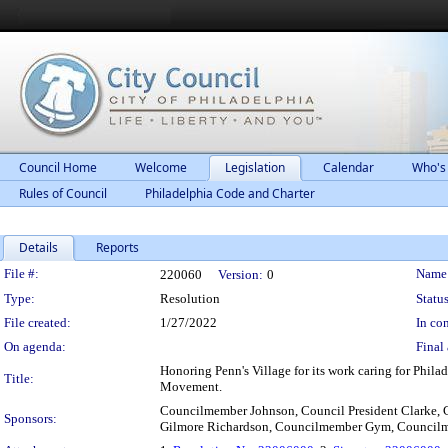
Council Home
Welcome
Legislation
Calendar
Who's
Rules of Council
Philadelphia Code and Charter
Details
Reports
Legislation Details
File #:
Name
220060
Version:
0
Type:
Resolution
Status
File created:
1/27/2022
In con
On agenda:
Final 
Honoring Penn's Village for its work caring for Phila
Title:
Movement.
Councilmember Johnson, Council President Clarke,
Sponsors:
Gilmore Richardson, Councilmember Gym, Council