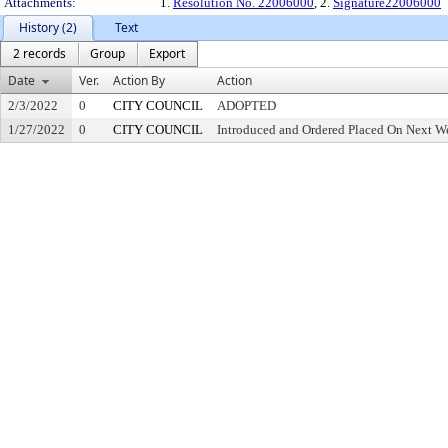
Attachments:
1.
Resolution No. 22006000
, 2.
Signature22006000
History (2)
Text
2 records
Group
Export
Date
Ver.
Action By
Action
2/3/2022
0
CITY COUNCIL
ADOPTED
1/27/2022
0
CITY COUNCIL
Introduced and Ordered Placed On Next We