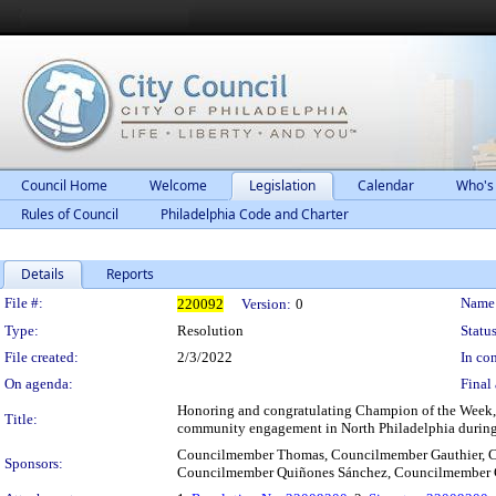
Council Home
Welcome
Legislation
Calendar
Who's
Rules of Council
Philadelphia Code and Charter
Details
Reports
Legislation Details
File #:
Name
220092
Version:
0
Type:
Resolution
Status
File created:
2/3/2022
In con
On agenda:
Final 
Honoring and congratulating Champion of the Week, 
Title:
community engagement in North Philadelphia during 
Councilmember Thomas, Councilmember Gauthier, C
Sponsors:
Councilmember Quiñones Sánchez, Councilmember 