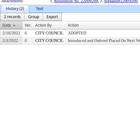
Attachments:
1.
Resolution No. 22009200
, 2.
Signature22009200
History (2)
Text
2 records
Group
Export
Date
Ver.
Action By
Action
2/10/2022
0
CITY COUNCIL
ADOPTED
2/3/2022
0
CITY COUNCIL
Introduced and Ordered Placed On Next We