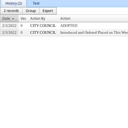
History (2)
Text
2 records
Group
Export
Date
Ver.
Action By
Action
2/3/2022
0
CITY COUNCIL
ADOPTED
2/3/2022
0
CITY COUNCIL
Introduced and Ordered Placed on This Wee