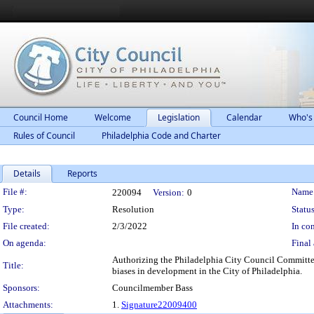
Council Home
Welcome
Legislation
Calendar
Who's
Rules of Council
Philadelphia Code and Charter
Details
Reports
Legislation Details
File #:
Name
220094
Version:
0
Type:
Resolution
Status
File created:
2/3/2022
In con
On agenda:
Final 
Authorizing the Philadelphia City Council Committe
Title:
biases in development in the City of Philadelphia.
Sponsors:
Councilmember Bass
Attachments:
1.
Signature22009400