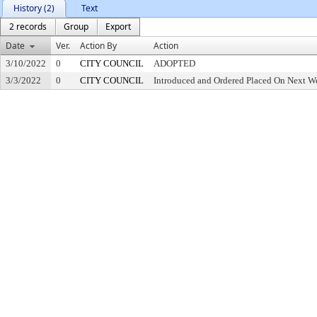
History (2)
Text
2 records
Group
Export
Date
Ver.
Action By
Action
3/10/2022
0
CITY COUNCIL
ADOPTED
3/3/2022
0
CITY COUNCIL
Introduced and Ordered Placed On Next We