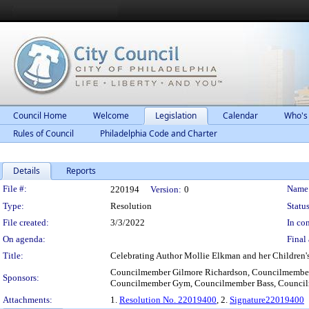
Council Home
Welcome
Legislation
Calendar
Who's
Rules of Council
Philadelphia Code and Charter
Details
Reports
Legislation Details
File #:
Name
220194
Version:
0
Type:
Resolution
Status
File created:
3/3/2022
In con
On agenda:
Final 
Title:
Celebrating Author Mollie Elkman and her Children'
Councilmember Gilmore Richardson, Councilmember
Sponsors:
Councilmember Gym, Councilmember Bass, Council
Attachments:
1.
Resolution No. 22019400
, 2.
Signature22019400