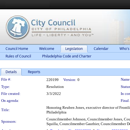
Council Home
Welcome
Legislation
Calendar
Who's
Rules of Council
Philadelphia Code and Charter
Details
Reports
Legislation Details
File #:
Name
220199
Version:
0
Type:
Resolution
Status
File created:
3/3/2022
In con
On agenda:
Final 
Honoring Reuben Jones, executive director of Frontlin
Title:
Philadelphia
Councilmember Johnson, Councilmember Jones, Co
Sponsors:
Squilla, Councilmember Gauthier, Councilmember 