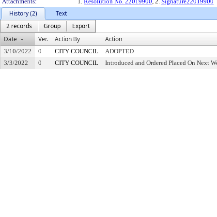
Attachments:
1.
Resolution No. 22019900
, 2.
Signature22019900
History (2)
Text
2 records
Group
Export
Date
Ver.
Action By
Action
3/10/2022
0
CITY COUNCIL
ADOPTED
3/3/2022
0
CITY COUNCIL
Introduced and Ordered Placed On Next We