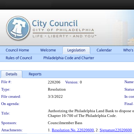
Council Home
Welcome
Legislation
Calendar
Who's
Rules of Council
Philadelphia Code and Charter
Details
Reports
Legislation Details
File #:
Name
220206
Version:
0
Type:
Resolution
Status
File created:
3/3/2022
In con
On agenda:
Final 
Authorizing the Philadelphia Land Bank to dispose of
Title:
Chapter 16-700 of The Philadelphia Code.
Sponsors:
Councilmember Bass
Attachments:
1.
Resolution No. 22020600
, 2.
Signature22020600