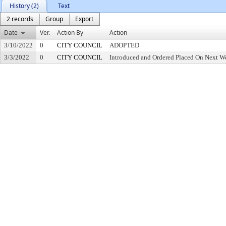
History (2)
Text
2 records
Group
Export
Date
Ver.
Action By
Action
3/10/2022
0
CITY COUNCIL
ADOPTED
3/3/2022
0
CITY COUNCIL
Introduced and Ordered Placed On Next We