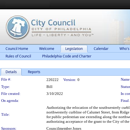
Council Home
Welcome
Legislation
Calendar
Who's
Rules of Council
Philadelphia Code and Charter
Details
Reports
Legislation Details
File #:
Name
220222
Version:
0
Type:
Bill
Status
File created:
3/10/2022
In con
On agenda:
Final 
Authorizing the relocation of the southwesterly curb
northwesterly curbline of Calumet Street, from Ridge 
Title:
for public pedestrian use extending along the northw
authorizing acceptance of the grant to the City of the 
Sponsors:
Councilmember Jones