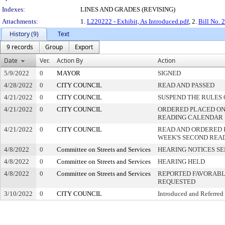
Indexes:
LINES AND GRADES (REVISING)
Attachments:
1.
L220222 - Exhibit, As Introduced.pdf
, 2.
Bill No. 
History (9)
Text
9 records
Group
Export
Date
Ver.
Action By
Action
5/9/2022
0
MAYOR
SIGNED
4/28/2022
0
CITY COUNCIL
READ AND PASSED
4/21/2022
0
CITY COUNCIL
SUSPEND THE RULES 
4/21/2022
0
CITY COUNCIL
ORDERED PLACED ON 
READING CALENDAR
4/21/2022
0
CITY COUNCIL
READ AND ORDERED 
WEEK'S SECOND REA
4/8/2022
0
Committee on Streets and Services
HEARING NOTICES S
4/8/2022
0
Committee on Streets and Services
HEARING HELD
4/8/2022
0
Committee on Streets and Services
REPORTED FAVORABLY
REQUESTED
3/10/2022
0
CITY COUNCIL
Introduced and Referred