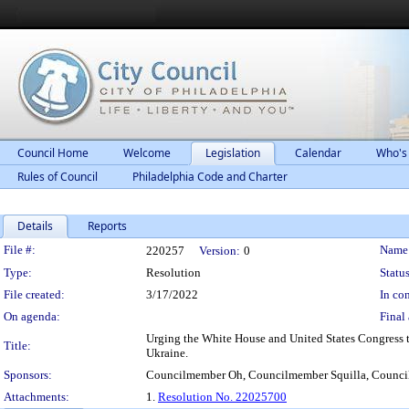
Council Home
Welcome
Legislation
Calendar
Who's
Rules of Council
Philadelphia Code and Charter
Details
Reports
Legislation Details
File #:
Name
220257
Version:
0
Type:
Resolution
Status
File created:
3/17/2022
In con
On agenda:
Final 
Urging the White House and United States Congress to
Title:
Ukraine.
Sponsors:
Councilmember Oh, Councilmember Squilla, Counc
Attachments:
1.
Resolution No. 22025700