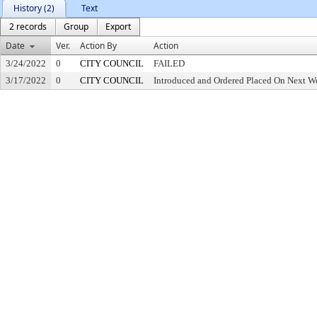
History (2)
Text
2 records
Group
Export
Date
Ver.
Action By
Action
3/24/2022
0
CITY COUNCIL
FAILED
3/17/2022
0
CITY COUNCIL
Introduced and Ordered Placed On Next We