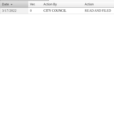
Date
Ver.
Action By
Action
3/17/2022
0
CITY COUNCIL
READ AND FILED