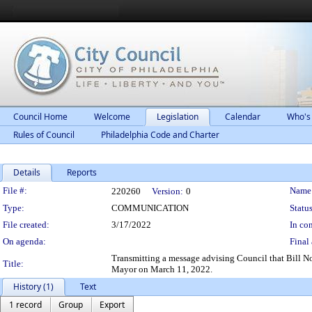
Council Home
Welcome
Legislation
Calendar
Who's
Rules of Council
Philadelphia Code and Charter
Details
Reports
Legislation Details
File #:
Name
220260
Version:
0
Type:
COMMUNICATION
Status
File created:
3/17/2022
In con
On agenda:
Final 
Transmitting a message advising Council that Bill 
Title:
Mayor on March 11, 2022.
History (1)
Text
1 record
Group
Export