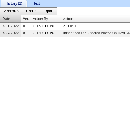
History (2)
Text
2 records
Group
Export
Date
Ver.
Action By
Action
3/31/2022
0
CITY COUNCIL
ADOPTED
3/24/2022
0
CITY COUNCIL
Introduced and Ordered Placed On Next We