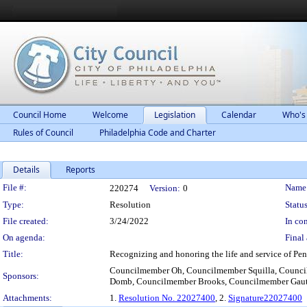
Council Home
Welcome
Legislation
Calendar
Who's
Rules of Council
Philadelphia Code and Charter
Details
Reports
Legislation Details
File #:
Name
220274
Version:
0
Type:
Resolution
Status
File created:
3/24/2022
In con
On agenda:
Final 
Title:
Recognizing and honoring the life and service of Pen
Councilmember Oh, Councilmember Squilla, Counci
Sponsors:
Domb, Councilmember Brooks, Councilmember Gaut
Attachments:
1.
Resolution No. 22027400
, 2.
Signature22027400