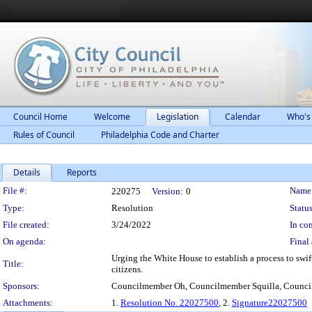
Council Home
Welcome
Legislation
Calendar
Who's
Rules of Council
Philadelphia Code and Charter
Details
Reports
Legislation Details
File #:
Name
220275
Version:
0
Type:
Resolution
Status
File created:
3/24/2022
In con
On agenda:
Final 
Urging the White House to establish a process to swif
Title:
citizens.
Sponsors:
Councilmember Oh, Councilmember Squilla, Counc
Attachments:
1.
Resolution No. 22027500
, 2.
Signature22027500