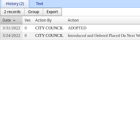
History (2)
Text
2 records
Group
Export
Date
Ver.
Action By
Action
3/31/2022
0
CITY COUNCIL
ADOPTED
3/24/2022
0
CITY COUNCIL
Introduced and Ordered Placed On Next We