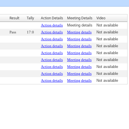
Result
Tally
Action Details
Meeting Details
Video
Action details
Meeting details
Not available
Pass
17:0
Action details
Meeting details
Not available
Action details
Meeting details
Not available
Action details
Meeting details
Not available
Action details
Meeting details
Not available
Action details
Meeting details
Not available
Action details
Meeting details
Not available
Action details
Meeting details
Not available
Action details
Meeting details
Not available