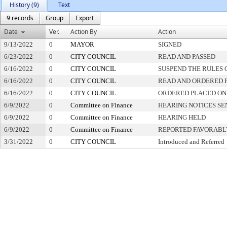
History (9)
Text
9 records
Group
Export
Date
Ver.
Action By
Action
9/13/2022
0
MAYOR
SIGNED
6/23/2022
0
CITY COUNCIL
READ AND PASSED
6/16/2022
0
CITY COUNCIL
SUSPEND THE RULES 
6/16/2022
0
CITY COUNCIL
READ AND ORDERED 
6/16/2022
0
CITY COUNCIL
ORDERED PLACED ON 
6/9/2022
0
Committee on Finance
HEARING NOTICES SE
6/9/2022
0
Committee on Finance
HEARING HELD
6/9/2022
0
Committee on Finance
REPORTED FAVORABLY
3/31/2022
0
CITY COUNCIL
Introduced and Referred