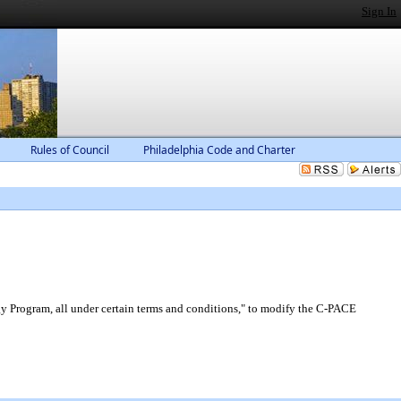
Sign In
Rules of Council
Philadelphia Code and Charter
 Program, all under certain terms and conditions," to modify the C-PACE