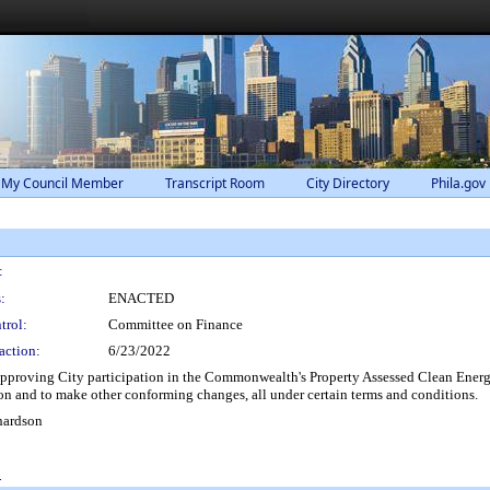
 My Council Member
Transcript Room
City Directory
Phila.gov
:
:
ENACTED
trol:
Committee on Finance
action:
6/23/2022
proving City participation in the Commonwealth's Property Assessed Clean Energy
 and to make other conforming changes, all under certain terms and conditions.
hardson
0