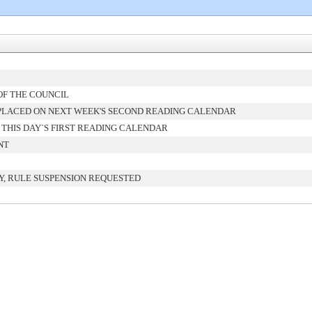
OF THE COUNCIL
PLACED ON NEXT WEEK'S SECOND READING CALENDAR
THIS DAY`S FIRST READING CALENDAR
NT
, RULE SUSPENSION REQUESTED