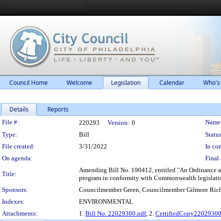
Council Home
Welcome
Legislation
Calendar
Who's
Details
Reports
Legislation Details
File #:
Name
220293
Version:
0
Type:
Bill
Status
File created:
3/31/2022
In con
On agenda:
Final 
Amending Bill No. 190412, entitled "An Ordinance ap
Title:
program in conformity with Commonwealth legislation
Sponsors:
Councilmember Green, Councilmember Gilmore Ric
Indexes:
ENVIRONMENTAL
Attachments:
1.
Bill No. 22029300.pdf
, 2.
CertifiedCopy2202930