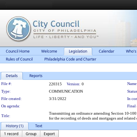
Council Home
Welcome
Legislation
Calendar
Who's
Rules of Council
Philadelphia Code and Charter
Details
Reports
Legislation Details
File #:
Name
220315
Version:
0
Type:
COMMUNICATION
Status
File created:
3/31/2022
In con
On agenda:
Final 
Transmitting an ordinance amending Section 10-1001 
Title:
for the recording of deeds and mortgages and related
History (1)
Text
1 record
Group
Export