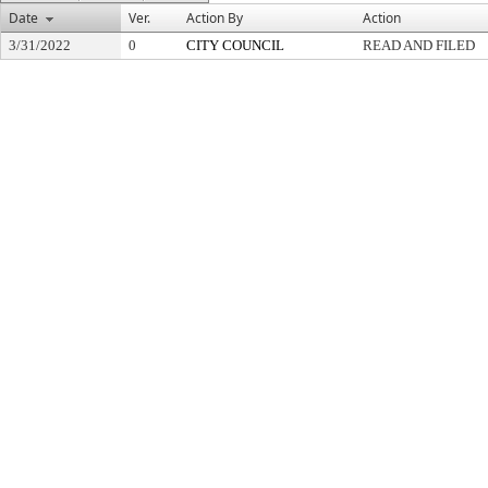
Date
Ver.
Action By
Action
3/31/2022
0
CITY COUNCIL
READ AND FILED