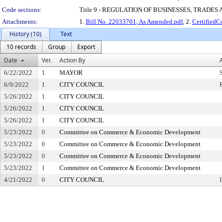
Code sections:
Title 9 - REGULATION OF BUSINESSES, TRADES
Attachments:
1.
Bill No. 22033701, As Amended.pdf
, 2.
Certified
History (10)
Text
10 records
Group
Export
Date
Ver.
Action By
6/22/2022
1
MAYOR
6/9/2022
1
CITY COUNCIL
5/26/2022
1
CITY COUNCIL
5/26/2022
1
CITY COUNCIL
5/26/2022
1
CITY COUNCIL
5/23/2022
0
Committee on Commerce & Economic Development
5/23/2022
0
Committee on Commerce & Economic Development
5/23/2022
0
Committee on Commerce & Economic Development
5/23/2022
1
Committee on Commerce & Economic Development
4/21/2022
0
CITY COUNCIL