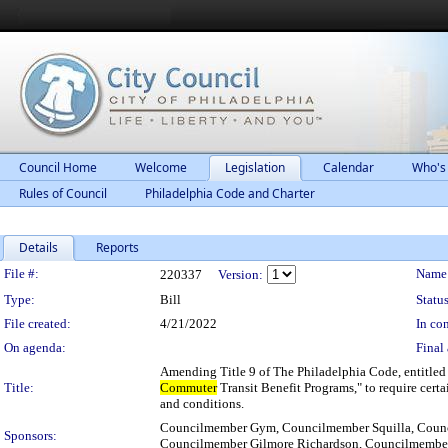
Council Home
Welcome
Legislation
Calendar
Who's
Rules of Council
Philadelphia Code and Charter
Details
Reports
Legislation Details
File #:
Name
220337
Version:
Type:
Bill
Status
File created:
4/21/2022
In con
On agenda:
Final 
Amending Title 9 of The Philadelphia Code, entitled
Title:
Commuter
Transit Benefit Programs," to require cert
and conditions.
Councilmember Gym, Councilmember Squilla, Counc
Sponsors:
Councilmember Gilmore Richardson, Councilmembe