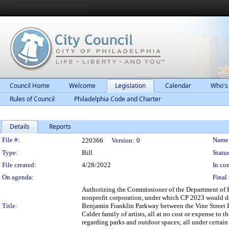
Council Home
Welcome
Legislation
Calendar
Who's
Rules of Council
Philadelphia Code and Charter
Details
Reports
Legislation Details
File #:
Name
220366
Version:
0
Type:
Bill
Status
File created:
4/28/2022
In con
On agenda:
Final 
Authorizing the Commissioner of the Department of Pa
nonprofit corporation, under which CP 2023 would des
Title:
Benjamin Franklin Parkway between the Vine Street Ex
Calder family of artists, all at no cost or expense t
regarding parks and outdoor spaces; all under certain