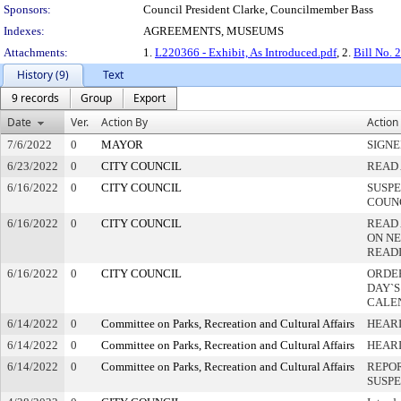
Sponsors:
Council President Clarke, Councilmember Bass
Indexes:
AGREEMENTS, MUSEUMS
Attachments:
1.
L220366 - Exhibit, As Introduced.pdf
, 2.
Bill No. 
History (9)
Text
9 records
Group
Export
Date
Ver.
Action By
Action
7/6/2022
0
MAYOR
SIGN
6/23/2022
0
CITY COUNCIL
READ 
6/16/2022
0
CITY COUNCIL
SUSPE
COUN
6/16/2022
0
CITY COUNCIL
READ
ON NE
READ
6/16/2022
0
CITY COUNCIL
ORDER
DAY`S
CALE
6/14/2022
0
Committee on Parks, Recreation and Cultural Affairs
HEARI
6/14/2022
0
Committee on Parks, Recreation and Cultural Affairs
HEAR
6/14/2022
0
Committee on Parks, Recreation and Cultural Affairs
REPOR
SUSP