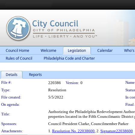
Council Home
Welcome
Legislation
Calendar
Who's
Rules of Council
Philadelphia Code and Charter
Details
Reports
Legislation Details
File #:
Name
220386
Version:
0
Type:
Resolution
Status
File created:
5/5/2022
In con
On agenda:
Final 
Authorizing the Philadelphia Redevelopment Authorit
Title:
properties located in the Fifth Councilmanic Distri
Sponsors:
Council President Clarke, Councilmember Parker
Attachments:
1.
Resolution No. 22038600
, 2.
Signature22038600