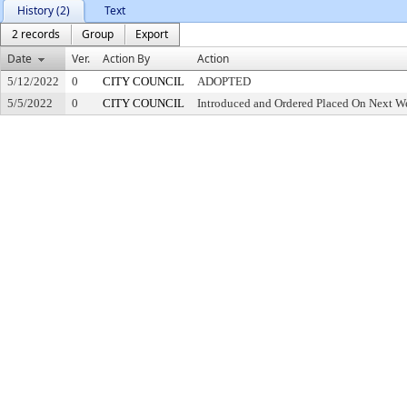
History (2)
Text
2 records
Group
Export
Date
Ver.
Action By
Action
5/12/2022
0
CITY COUNCIL
ADOPTED
5/5/2022
0
CITY COUNCIL
Introduced and Ordered Placed On Next We