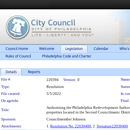
Council Home
Welcome
Legislation
Calendar
Who's
Rules of Council
Philadelphia Code and Charter
Details
Reports
Legislation Details
File #:
Name
220394
Version:
0
Type:
Resolution
Status
File created:
5/5/2022
In con
On agenda:
Final 
Authorizing the Philadelphia Redevelopment Authorit
Title:
properties located in the Second Councilmanic Distr
Sponsors:
Councilmember Johnson
Attachments:
1.
Resolution No. 22039400
, 2.
Signature22039400