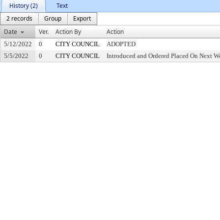
History (2)
Text
2 records
Group
Export
Date
Ver.
Action By
Action
5/12/2022
0
CITY COUNCIL
ADOPTED
5/5/2022
0
CITY COUNCIL
Introduced and Ordered Placed On Next We