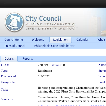
Council Home
Welcome
Legislation
Calendar
Who's
Rules of Council
Philadelphia Code and Charter
Details
Reports
Legislation Details
File #:
Name
220399
Version:
0
Type:
Resolution
Status
File created:
5/5/2022
In con
On agenda:
Final 
Honoring and congratulating Champions of the Week,
Title:
winning the 2022 PIAA Girls' Basketball 3A Champion
Councilmember Thomas, Councilmember Green, Cou
Sponsors:
Councilmember Parker, Councilmember Brooks, Co