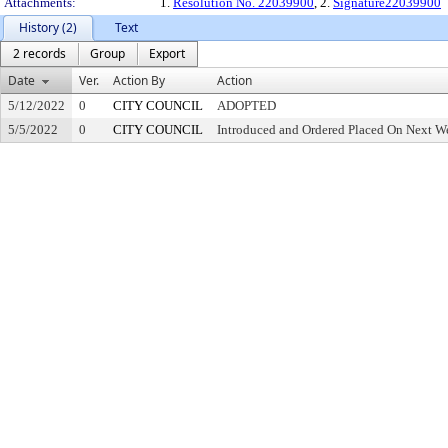
Attachments:
1.
Resolution No. 22039900
, 2.
Signature22039900
History (2)
Text
2 records
Group
Export
Date
Ver.
Action By
Action
5/12/2022
0
CITY COUNCIL
ADOPTED
5/5/2022
0
CITY COUNCIL
Introduced and Ordered Placed On Next We