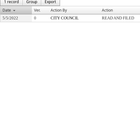
1 record
Group
Export
Date
Ver.
Action By
Action
5/5/2022
0
CITY COUNCIL
READ AND FILED