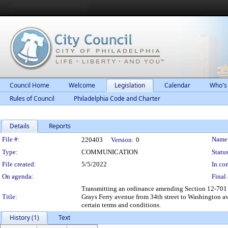
Council Home
Welcome
Legislation
Calendar
Who's
Rules of Council
Philadelphia Code and Charter
Details
Reports
Legislation Details
File #:
Name
220403
Version:
0
Type:
COMMUNICATION
Status
File created:
5/5/2022
In con
On agenda:
Final 
Transmitting an ordinance amending Section 12-701 o
Title:
Grays Ferry avenue from 34th street to Washington av
certain terms and conditions.
History (1)
Text