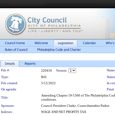
Council Home
Welcome
Legislation
Calendar
Who's
Rules of Council
Philadelphia Code and Charter
Details
Reports
Legislation Details
File #:
Name
220410
Version:
Type:
Bill
Status
File created:
5/12/2022
In con
On agenda:
Final 
Amending Chapter 19-1500 of The Philadelphia Code, e
Title:
conditions.
Sponsors:
Council President Clarke, Councilmember Parker
Indexes:
WAGE AND NET PROFITS TAX