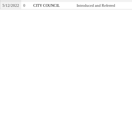
5/12/2022
0
CITY COUNCIL
Introduced and Referred