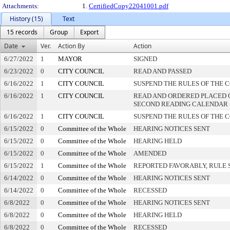
Attachments:
1.
CertifiedCopy22041001.pdf
History (15)
Text
15 records
Group
Export
Date
Ver.
Action By
Action
6/27/2022
1
MAYOR
SIGNED
6/23/2022
0
CITY COUNCIL
READ AND PASSED
6/16/2022
1
CITY COUNCIL
SUSPEND THE RULES OF THE 
6/16/2022
1
CITY COUNCIL
READ AND ORDERED PLACED 
SECOND READING CALENDAR
6/16/2022
1
CITY COUNCIL
SUSPEND THE RULES OF THE 
6/15/2022
0
Committee of the Whole
HEARING NOTICES SENT
6/15/2022
0
Committee of the Whole
HEARING HELD
6/15/2022
0
Committee of the Whole
AMENDED
6/15/2022
1
Committee of the Whole
REPORTED FAVORABLY, RULE 
6/14/2022
0
Committee of the Whole
HEARING NOTICES SENT
6/14/2022
0
Committee of the Whole
RECESSED
6/8/2022
0
Committee of the Whole
HEARING NOTICES SENT
6/8/2022
0
Committee of the Whole
HEARING HELD
6/8/2022
0
Committee of the Whole
RECESSED