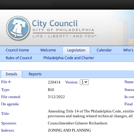
Council Home
Welcome
Legislation
Calendar
Who's
Rules of Council
Philadelphia Code and Charter
Details
Reports
Legislation Details
File #:
Name
220414
Version:
Type:
Bill
Status
File created:
5/12/2022
In con
On agenda:
Final 
Amending Title 14 of The Philadelphia Code, entitle
Title:
provisions and making related technical changes, all 
Sponsors:
Councilmember Gilmore Richardson
Indexes:
ZONING AND PLANNING