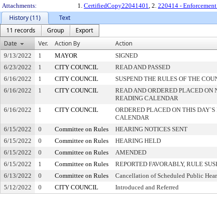
Attachments:
1.
CertifiedCopy22041401
, 2.
220414 - Enforcement 
History (11)
Text
11 records
Group
Export
Date
Ver.
Action By
Action
9/13/2022
1
MAYOR
SIGNED
6/23/2022
1
CITY COUNCIL
READ AND PASSED
6/16/2022
1
CITY COUNCIL
SUSPEND THE RULES OF THE COU
6/16/2022
1
CITY COUNCIL
READ AND ORDERED PLACED ON 
READING CALENDAR
6/16/2022
1
CITY COUNCIL
ORDERED PLACED ON THIS DAY`S 
CALENDAR
6/15/2022
0
Committee on Rules
HEARING NOTICES SENT
6/15/2022
0
Committee on Rules
HEARING HELD
6/15/2022
0
Committee on Rules
AMENDED
6/15/2022
1
Committee on Rules
REPORTED FAVORABLY, RULE SU
6/13/2022
0
Committee on Rules
Cancellation of Scheduled Public Hea
5/12/2022
0
CITY COUNCIL
Introduced and Referred