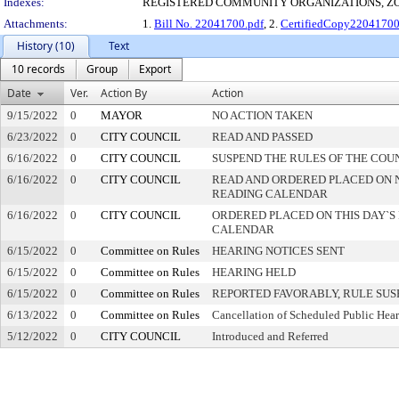
Indexes:
REGISTERED COMMUNITY ORGANIZATIONS, Z
Attachments:
1.
Bill No. 22041700.pdf
, 2.
CertifiedCopy2204170
History (10)
Text
10 records
Group
Export
Date
Ver.
Action By
Action
9/15/2022
0
MAYOR
NO ACTION TAKEN
6/23/2022
0
CITY COUNCIL
READ AND PASSED
6/16/2022
0
CITY COUNCIL
SUSPEND THE RULES OF THE COU
6/16/2022
0
CITY COUNCIL
READ AND ORDERED PLACED ON 
READING CALENDAR
6/16/2022
0
CITY COUNCIL
ORDERED PLACED ON THIS DAY`S 
CALENDAR
6/15/2022
0
Committee on Rules
HEARING NOTICES SENT
6/15/2022
0
Committee on Rules
HEARING HELD
6/15/2022
0
Committee on Rules
REPORTED FAVORABLY, RULE SU
6/13/2022
0
Committee on Rules
Cancellation of Scheduled Public Hea
5/12/2022
0
CITY COUNCIL
Introduced and Referred