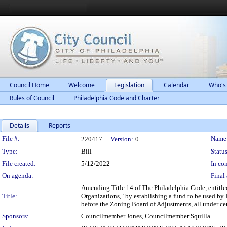
Council Home
Welcome
Legislation
Calendar
Who's
Rules of Council
Philadelphia Code and Charter
Details
Reports
Legislation Details
File #:
Name
220417
Version:
0
Type:
Bill
Status
File created:
5/12/2022
In con
On agenda:
Final 
Amending Title 14 of The Philadelphia Code, entitl
Title:
Organizations," by establishing a fund to be used by
before the Zoning Board of Adjustments, all under ce
Sponsors:
Councilmember Jones, Councilmember Squilla