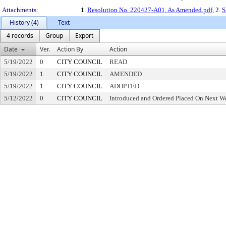
Attachments:
1.
Resolution No. 220427-A01, As Amended.pdf
, 2.
S
History (4)
Text
4 records
Group
Export
Date
Ver.
Action By
Action
5/19/2022
0
CITY COUNCIL
READ
5/19/2022
1
CITY COUNCIL
AMENDED
5/19/2022
1
CITY COUNCIL
ADOPTED
5/12/2022
0
CITY COUNCIL
Introduced and Ordered Placed On Next We