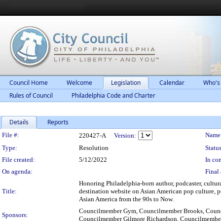
Council Home
Welcome
Legislation
Calendar
Who's
Rules of Council
Philadelphia Code and Charter
Details
Reports
Legislation Details
File #:
Name
220427-A
Version:
Type:
Resolution
Status
File created:
5/12/2022
In con
On agenda:
Final 
Honoring Philadelphia-born author, podcaster, cultura
Title:
destination website on Asian American pop culture, po
Asian America from the 90s to Now.
Councilmember Gym, Councilmember Brooks, Counc
Sponsors:
Councilmember Gilmore Richardson, Councilmembe