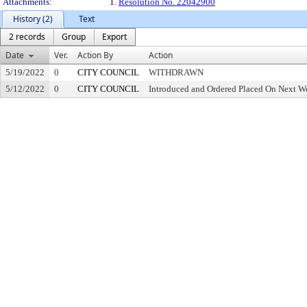
Attachments:
1.
Resolution No. 22042900
History (2)
Text
2 records
Group
Export
Date
Ver.
Action By
Action
5/19/2022
0
CITY COUNCIL
WITHDRAWN
5/12/2022
0
CITY COUNCIL
Introduced and Ordered Placed On Next We