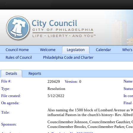
Council Home
Welcome
Legislation
Calendar
Who's
Rules of Council
Philadelphia Code and Charter
Details
Reports
Legislation Details
File #:
Name
220429
Version:
0
Type:
Resolution
Status
File created:
5/12/2022
In con
On agenda:
Final 
Also naming the 1500 block of Lombard Avenue as We
Title:
influential Pastors in the church's history- Rev. Alfre
Councilmember Johnson, Councilmember Gauthier, 
Sponsors:
Councilmember Brooks, Councilmember Parker, Cou