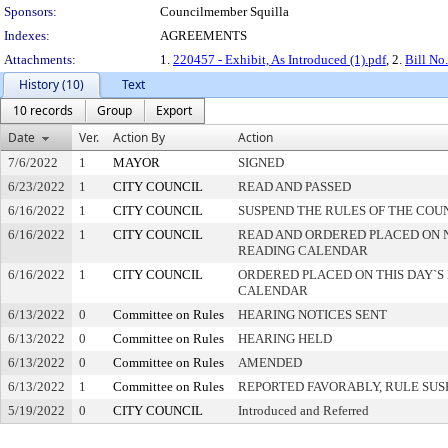
Sponsors:
Councilmember Squilla
Indexes:
AGREEMENTS
Attachments:
1.
220457 - Exhibit, As Introduced (1).pdf
, 2.
Bill No
History (10)
Text
10 records
Group
Export
Date
Ver.
Action By
Action
7/6/2022
1
MAYOR
SIGNED
6/23/2022
1
CITY COUNCIL
READ AND PASSED
6/16/2022
1
CITY COUNCIL
SUSPEND THE RULES OF THE COU
6/16/2022
1
CITY COUNCIL
READ AND ORDERED PLACED ON 
READING CALENDAR
6/16/2022
1
CITY COUNCIL
ORDERED PLACED ON THIS DAY`S 
CALENDAR
6/13/2022
0
Committee on Rules
HEARING NOTICES SENT
6/13/2022
0
Committee on Rules
HEARING HELD
6/13/2022
0
Committee on Rules
AMENDED
6/13/2022
1
Committee on Rules
REPORTED FAVORABLY, RULE SU
5/19/2022
0
CITY COUNCIL
Introduced and Referred