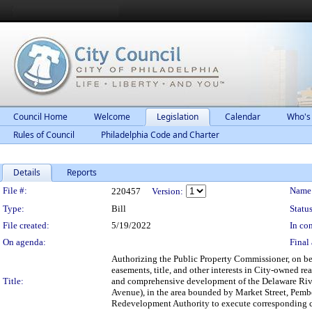
Council Home
Welcome
Legislation
Calendar
Who's
Rules of Council
Philadelphia Code and Charter
Details
Reports
Legislation Details
File #:
Name
220457
Version:
Type:
Bill
Status
File created:
5/19/2022
In con
On agenda:
Final 
Authorizing the Public Property Commissioner, on beh
easements, title, and other interests in City-owned re
Title:
and comprehensive development of the Delaware River
Avenue), in the area bounded by Market Street, Pembe
Redevelopment Authority to execute corresponding c